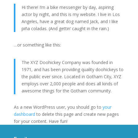
Hi there! I’m a bike messenger by day, aspiring
actor by night, and this is my website. I live in Los
Angeles, have a great dog named Jack, and I like
piña coladas. (And gettin’ caught in the rain.)
…or something like this:
The XYZ Doohickey Company was founded in
1971, and has been providing quality doohickeys to
the public ever since. Located in Gotham City, XYZ
employs over 2,000 people and does all kinds of
awesome things for the Gotham community.
As a new WordPress user, you should go to
your
dashboard
to delete this page and create new pages
for your content. Have fun!