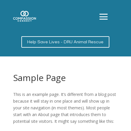
Help Save Lives - DRU Animal Rescue
Sample Page
This is an example page. It’s different from a blog post
because it will stay in one place and will show up in
your site navigation (in most themes). Most people
start with an About page that introduces them to
potential site visitors. It might say something like this: